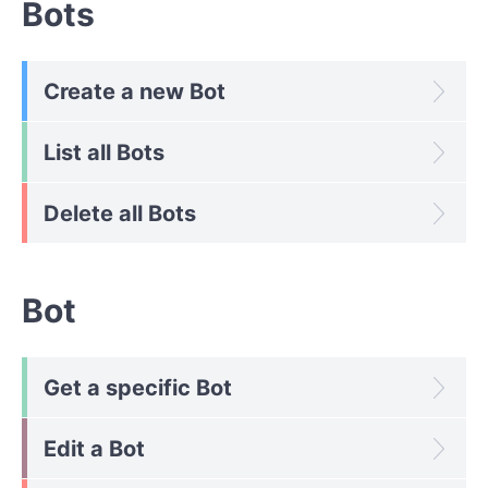
Bots
Create a new Bot
List all Bots
Delete all Bots
Bot
Get a specific Bot
Edit a Bot