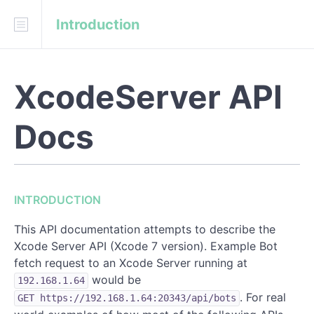
Introduction
Download
API Blueprint
Fork on GitHub
XcodeServer API
czechboy0/XcodeServer-API-Docs
Docs
INTRODUCTION
REFERENCE
INTRODUCTION
Bots
This API documentation attempts to describe the
Integrations
Xcode Server API (Xcode 7 version). Example Bot
fetch request to an Xcode Server running at
would be
192.168.1.64
. For real
GET https://192.168.1.64:20343/api/bots