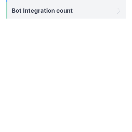
Bot Integration count