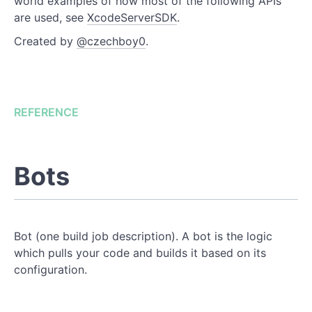
world examples of how most of the following APIs
are used, see
XcodeServerSDK
.
Created by
@czechboy0
.
REFERENCE
Bots
Bot (one build job description). A bot is the logic
which pulls your code and builds it based on its
configuration.