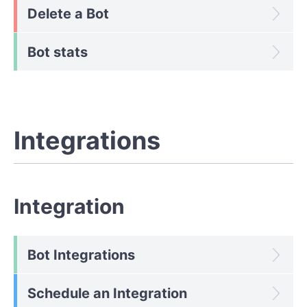
Delete a Bot
Bot stats
Integrations
Integration
Bot Integrations
Schedule an Integration